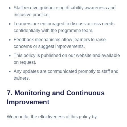
Staff receive guidance on disability awareness and
inclusive practice.
Learners are encouraged to discuss access needs
confidentially with the programme team.
Feedback mechanisms allow learners to raise
concerns or suggest improvements.
This policy is published on our website and available
on request.
Any updates are communicated promptly to staff and
trainers.
7. Monitoring and Continuous
Improvement
We monitor the effectiveness of this policy by: