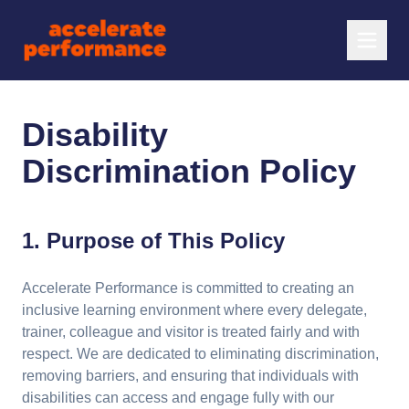
Disability
Discrimination Policy
1. Purpose of This Policy
Accelerate Performance is committed to creating an
inclusive learning environment where every delegate,
trainer, colleague and visitor is treated fairly and with
respect. We are dedicated to eliminating discrimination,
removing barriers, and ensuring that individuals with
disabilities can access and engage fully with our