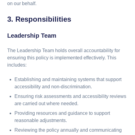
on our behalf.
3. Responsibilities
Leadership Team
The Leadership Team holds overall accountability for
ensuring this policy is implemented effectively. This
includes:
Establishing and maintaining systems that support
accessibility and non-discrimination.
Ensuring risk assessments and accessibility reviews
are carried out where needed.
Providing resources and guidance to support
reasonable adjustments.
Reviewing the policy annually and communicating