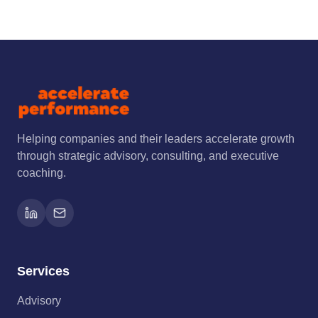
Helping companies and their leaders accelerate growth
through strategic advisory, consulting, and executive
coaching.
Services
Advisory