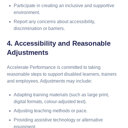
Participate in creating an inclusive and supportive
environment.
Report any concerns about accessibility,
discrimination or barriers.
4. Accessibility and Reasonable
Adjustments
Accelerate Performance is committed to taking
reasonable steps to support disabled learners, trainers
and employees. Adjustments may include:
Adapting training materials (such as large print,
digital formats, colour-adjusted text).
Adjusting teaching methods or pace.
Providing assistive technology or alternative
equipment.