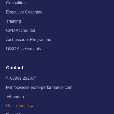
Consulting
Executive Coaching
Training
CPD Accredited
Ambassador Programme
DISC Assessments
Contact
07999 292807
info@accelerate-performance.com
London
Get in Touch →