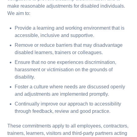
make reasonable adjustments for disabled individuals.
We aim to:
Provide a learning and working environment that is
accessible, inclusive and supportive.
Remove or reduce barriers that may disadvantage
disabled learners, trainers or colleagues.
Ensure that no one experiences discrimination,
harassment or victimisation on the grounds of
disability.
Foster a culture where needs are discussed openly
and adjustments are implemented promptly.
Continually improve our approach to accessibility
through feedback, review and good practice.
These commitments apply to all employees, contractors,
trainers, learners, visitors and third-party partners acting