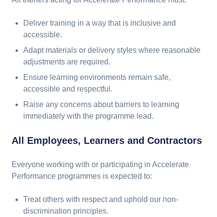
Deliver training in a way that is inclusive and
accessible.
Adapt materials or delivery styles where reasonable
adjustments are required.
Ensure learning environments remain safe,
accessible and respectful.
Raise any concerns about barriers to learning
immediately with the programme lead.
All Employees, Learners and Contractors
Everyone working with or participating in Accelerate
Performance programmes is expected to:
Treat others with respect and uphold our non-
discrimination principles.