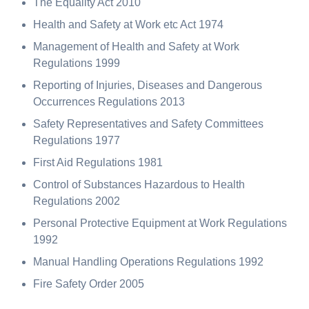
The Equality Act 2010
Health and Safety at Work etc Act 1974
Management of Health and Safety at Work
Regulations 1999
Reporting of Injuries, Diseases and Dangerous
Occurrences Regulations 2013
Safety Representatives and Safety Committees
Regulations 1977
First Aid Regulations 1981
Control of Substances Hazardous to Health
Regulations 2002
Personal Protective Equipment at Work Regulations
1992
Manual Handling Operations Regulations 1992
Fire Safety Order 2005