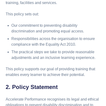
training, facilities and services.
This policy sets out:
Our commitment to preventing disability
discrimination and promoting equal access.
Responsibilities across the organisation to ensure
compliance with the Equality Act 2010.
The practical steps we take to provide reasonable
adjustments and an inclusive learning experience.
This policy supports our goal of providing training that
enables every learner to achieve their potential.
2. Policy Statement
Accelerate Performance recognises its legal and ethical
obligations to prevent disability discrimination and to