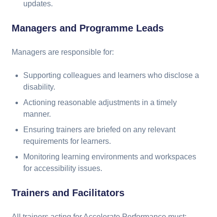
updates.
Managers and Programme Leads
Managers are responsible for:
Supporting colleagues and learners who disclose a
disability.
Actioning reasonable adjustments in a timely
manner.
Ensuring trainers are briefed on any relevant
requirements for learners.
Monitoring learning environments and workspaces
for accessibility issues.
Trainers and Facilitators
All trainers acting for Accelerate Performance must: