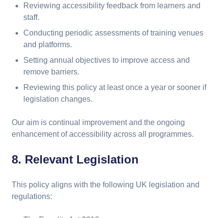
Reviewing accessibility feedback from learners and
staff.
Conducting periodic assessments of training venues
and platforms.
Setting annual objectives to improve access and
remove barriers.
Reviewing this policy at least once a year or sooner if
legislation changes.
Our aim is continual improvement and the ongoing
enhancement of accessibility across all programmes.
8. Relevant Legislation
This policy aligns with the following UK legislation and
regulations: