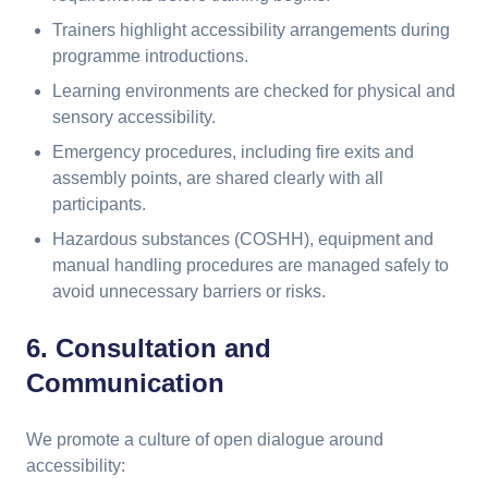
Trainers highlight accessibility arrangements during
programme introductions.
Learning environments are checked for physical and
sensory accessibility.
Emergency procedures, including fire exits and
assembly points, are shared clearly with all
participants.
Hazardous substances (COSHH), equipment and
manual handling procedures are managed safely to
avoid unnecessary barriers or risks.
6. Consultation and
Communication
We promote a culture of open dialogue around
accessibility: