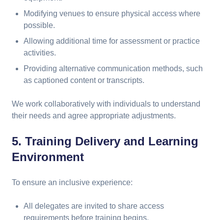
Modifying venues to ensure physical access where
possible.
Allowing additional time for assessment or practice
activities.
Providing alternative communication methods, such
as captioned content or transcripts.
We work collaboratively with individuals to understand
their needs and agree appropriate adjustments.
5. Training Delivery and Learning
Environment
To ensure an inclusive experience:
All delegates are invited to share access
requirements before training begins.