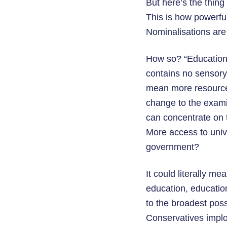
But here’s the thing
This is how powerfu
Nominalisations are 
How so? “Education,
contains no sensory 
mean more resources
change to the exami
can concentrate on t
More access to univ
government?
It could literally m
education, educatio
to the broadest poss
Conservatives implod