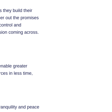
 they build their
mer out the promises
control and
sion coming across.
enable greater
ces in less time,
ranquility and peace