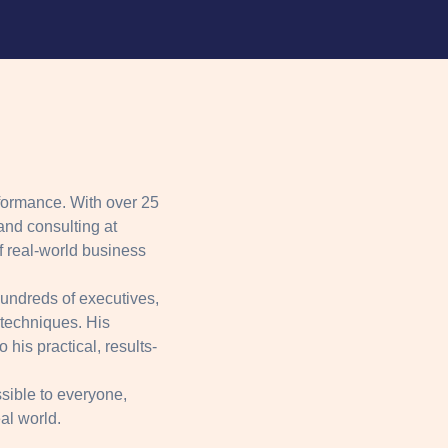
formance. With over 25
and consulting at
 real-world business
hundreds of executives,
 techniques. His
his practical, results-
sible to everyone,
eal world.