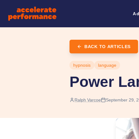
Ad
BACK TO ARTICLES
hypnosis
language
Power La
Ralph Varcoe
September 29, 