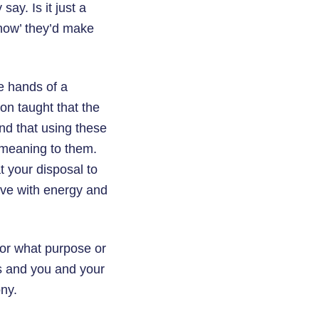
say. Is it just a
‘how’ they’d make
e hands of a
on taught that the
nd that using these
 meaning to them.
t your disposal to
love with energy and
 for what purpose or
ts and you and your
ny.