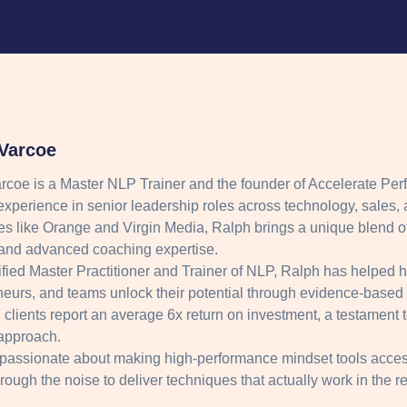
Varcoe
rcoe is a Master NLP Trainer and the founder of Accelerate Per
experience in senior leadership roles across technology, sales, 
s like Orange and Virgin Media, Ralph brings a unique blend of
nd advanced coaching expertise.
ified Master Practitioner and Trainer of NLP, Ralph has helped 
neurs, and teams unlock their potential through evidence-based
clients report an average 6x return on investment, a testament to 
approach.
 passionate about making high-performance mindset tools acces
hrough the noise to deliver techniques that actually work in the r