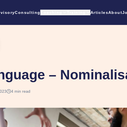
visory
Consulting
Coaching
Training
Articles
About
J
nguage – Nominalis
2023
4
min read