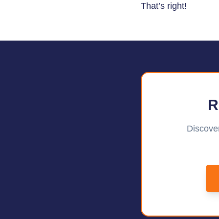
That’s right!
R
Discover