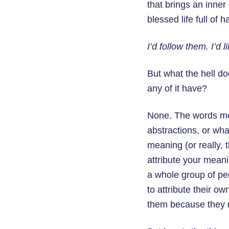
that brings an inner
blessed life full of 
I’d follow them. I’d 
But what the hell d
any of it have?
None. The words mea
abstractions, or wha
meaning (or really,
attribute your meani
a whole group of pe
to attribute their o
them because they m