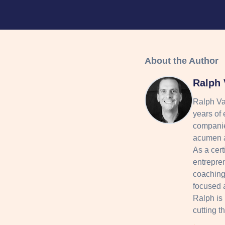
About the Author
Ralph 
Ralph Va
years of 
companie
acumen a
As a cert
entrepre
coaching 
focused 
Ralph is
cutting t