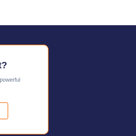
t?
 powerful