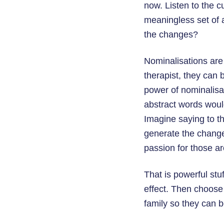
now. Listen to the cu
meaningless set of a
the changes?
Nominalisations are 
therapist, they can 
power of nominalisat
abstract words would
Imagine saying to th
generate the change 
passion for those ar
That is powerful stu
effect. Then choose 
family so they can 