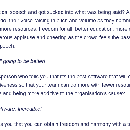
tical speech and got sucked into what was being said? As
do, their voice raising in pitch and volume as they ham
more resources, freedom for all, better education, more 
derous applause and cheering as the crowd feels the pas
speech.
ll going to be better!
erson who tells you that it’s the best software that will 
tiveness so that your team can do more with fewer resour
s and being more additive to the organisation’s cause?
tware. Incredible!
ls you that you can obtain freedom and harmony with a t