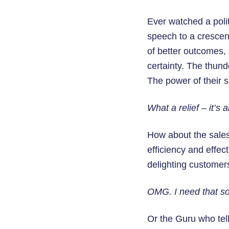
Ever watched a poli
speech to a crescen
of better outcomes, 
certainty. The thun
The power of their 
What a relief – it’s a
How about the salesp
efficiency and effec
delighting customer
OMG. I need that sof
Or the Guru who tel