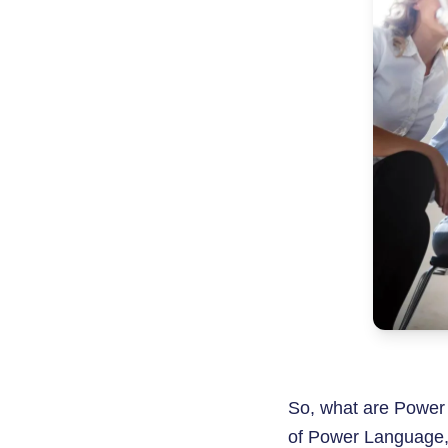
So, what are Power
of Power Language, 