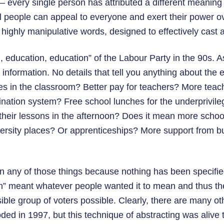
 – every single person has attributed a different meaning
l people can appeal to everyone and exert their power o
highly manipulative words, designed to effectively cast a
 education, education” of the Labour Party in the 90s. A
information. No details that tell you anything about the 
 in the classroom? Better pay for teachers? More teach
nation system? Free school lunches for the underprivile
heir lessons in the afternoon? Does it mean more schools
ersity places? Or apprenticeships? More support from b
ean any of those things because nothing has been specifie
n” meant whatever people wanted it to mean and thus t
ible group of voters possible. Clearly, there are many o
ed in 1997, but this technique of abstracting was alive t