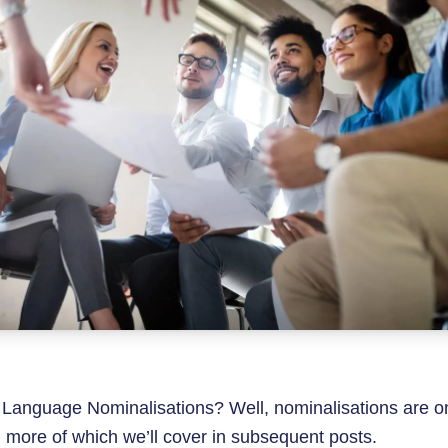
 Language Nominalisations? Well, nominalisations are o
more of which we’ll cover in subsequent posts.