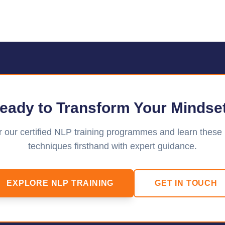
eady to Transform Your Mindse
 our certified NLP training programmes and learn these
techniques firsthand with expert guidance.
EXPLORE NLP TRAINING
GET IN TOUCH