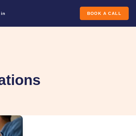
oin
BOOK A CALL
ations