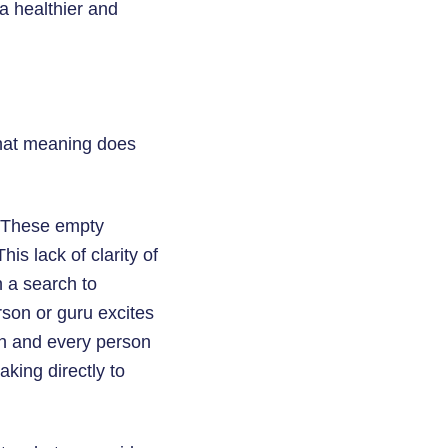
a healthier and
What meaning does
. These empty
is lack of clarity of
 a search to
rson or guru excites
ch and every person
aking directly to