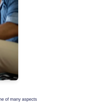
ne of many aspects