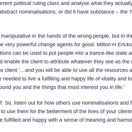
rrent political ruling class and analyse what they actually 
bstract nominalisations, or did it have substance – the 
manipulative in the hands of the wrong people, but in th
be very powerful change agents for good. Milton H Ericks
ions can be used to put people into a trance-like state a
 enable the client to attribute whatever they see as the
e client ‘…and you will be able to use all the resources a
needed to live a fulfilling and happy life of vitality and 
ound you and the things that most interest you in life.’
ff. So, listen out for how others use nominalisations and
to use them for the betterment of the lives of your clien
be fulfilled and happy with a sense of meaning and harmo