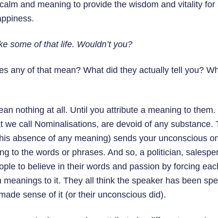
 calm and meaning to provide the wisdom and vitality for 
happiness.
like some of that life. Wouldn’t you?
oes any of that mean? What did they actually tell you? 
n nothing at all. Until you attribute a meaning to them
t we call Nominalisations, are devoid of any substance. Th
 this absence of any meaning) sends your unconscious on
ng to the words or phrases. And so, a politician, salespe
ople to believe in their words and passion by forcing ea
wn meanings to it. They all think the speaker has been spe
ade sense of it (or their unconscious did).