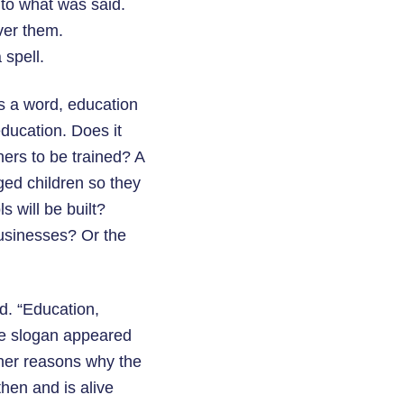
 to what was said.
ver them.
 spell.
s a word, education
education. Does it
ers to be trained? A
ged children so they
 will be built?
usinesses? Or the
d. “Education,
he slogan appeared
ther reasons why the
hen and is alive