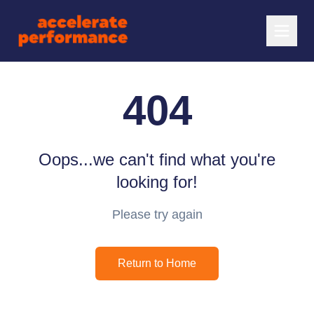
404
Oops...we can't find what you're
looking for!
Please try again
Return to Home