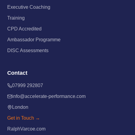
Executive Coaching
Training
CPD Accredited
Ambassador Programme
DISC Assessments
Contact
07999 292807
info@accelerate-performance.com
London
Get in Touch →
RalphVarcoe.com