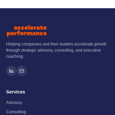
Helping companies and their leaders accelerate growth
through strategic advisory, consulting, and executive
coaching.
Services
Advisory
Consulting