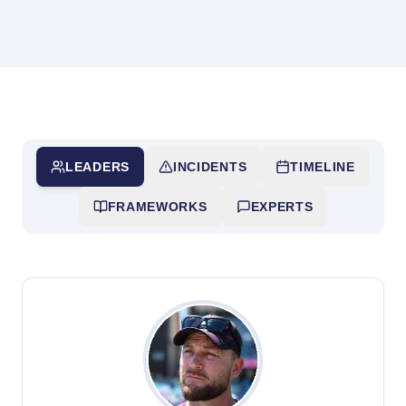
LEADERS
INCIDENTS
TIMELINE
FRAMEWORKS
EXPERTS