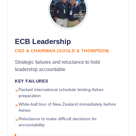
ECB Leadership
CEO & CHAIRMAN (GOULD & THOMPSON)
Strategic failures and reluctance to hold
leadership accountable
KEY FAILURES
Packed international schedule limiting Ashes
✕
preparation
White-ball tour of New Zealand immediately before
✕
Ashes
Reluctance to make difficult decisions for
✕
accountability