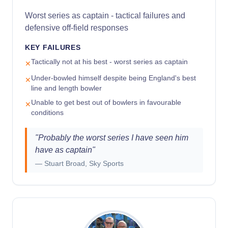
Worst series as captain - tactical failures and
defensive off-field responses
KEY FAILURES
Tactically not at his best - worst series as captain
✕
Under-bowled himself despite being England's best
✕
line and length bowler
Unable to get best out of bowlers in favourable
✕
conditions
"
Probably the worst series I have seen him
have as captain
"
—
Stuart Broad, Sky Sports