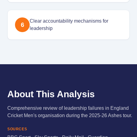
Clear accountability mechanisms for
6
leadership
About This Analysis
Comprehensive review of leadership failures in England
Cricket Men's organisation during the 2025-26 Ashes tour.
SOURCES