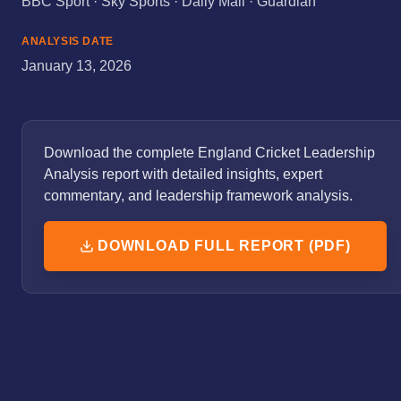
BBC Sport · Sky Sports · Daily Mail · Guardian
ANALYSIS DATE
January 13, 2026
Download the complete England Cricket Leadership
Analysis report with detailed insights, expert
commentary, and leadership framework analysis.
DOWNLOAD FULL REPORT (PDF)