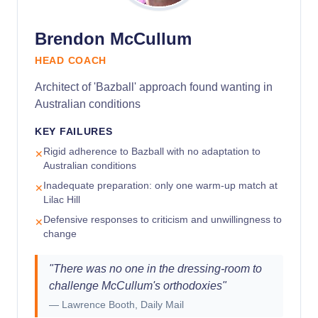
Brendon McCullum
HEAD COACH
Architect of 'Bazball' approach found wanting in
Australian conditions
KEY FAILURES
Rigid adherence to Bazball with no adaptation to
✕
Australian conditions
Inadequate preparation: only one warm-up match at
✕
Lilac Hill
Defensive responses to criticism and unwillingness to
✕
change
"
There was no one in the dressing-room to
challenge McCullum's orthodoxies
"
—
Lawrence Booth, Daily Mail