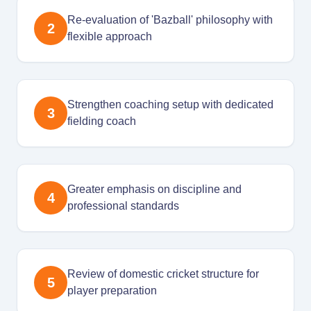
Re-evaluation of 'Bazball' philosophy with
2
flexible approach
Strengthen coaching setup with dedicated
3
fielding coach
Greater emphasis on discipline and
4
professional standards
Review of domestic cricket structure for
5
player preparation