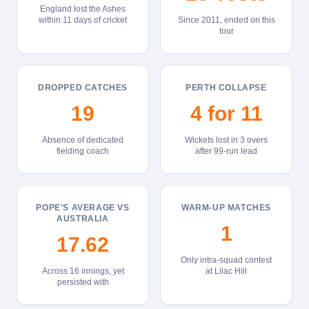
England lost the Ashes
within 11 days of cricket
Since 2011, ended on this
tour
DROPPED CATCHES
PERTH COLLAPSE
19
4 for 11
Absence of dedicated
Wickets lost in 3 overs
fielding coach
after 99-run lead
POPE'S AVERAGE VS
WARM-UP MATCHES
AUSTRALIA
1
17.62
Only intra-squad contest
Across 16 innings, yet
at Lilac Hill
persisted with