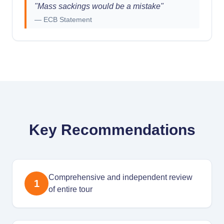
"
Mass sackings would be a mistake
"
—
ECB Statement
Key Recommendations
Comprehensive and independent review
1
of entire tour