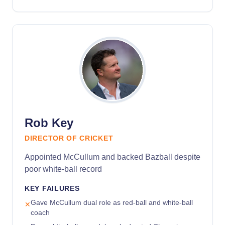
Rob Key
DIRECTOR OF CRICKET
Appointed McCullum and backed Bazball despite
poor white-ball record
KEY FAILURES
Gave McCullum dual role as red-ball and white-ball
✕
coach