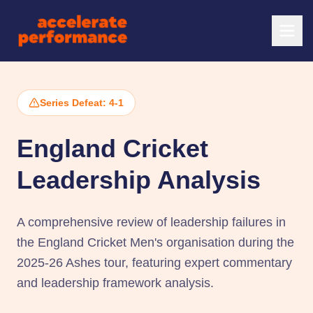
Series Defeat: 4-1
England Cricket
Leadership Analysis
A comprehensive review of leadership failures in
the England Cricket Men's organisation during the
2025-26 Ashes tour, featuring expert commentary
and leadership framework analysis.