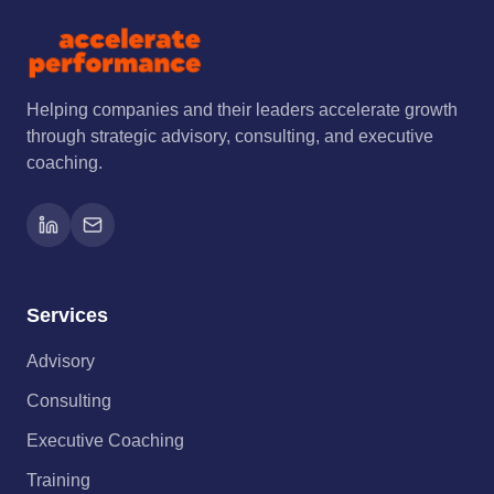
Helping companies and their leaders accelerate growth
through strategic advisory, consulting, and executive
coaching.
Services
Advisory
Consulting
Executive Coaching
Training