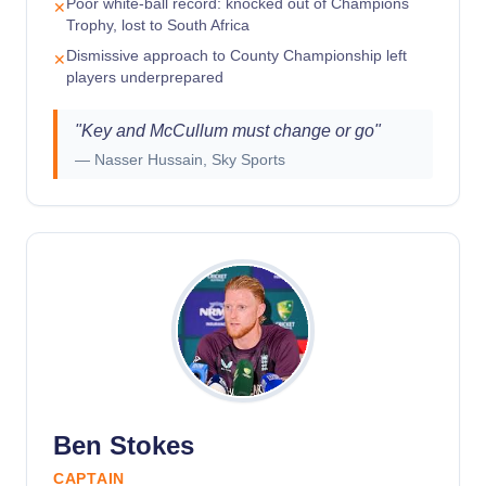
Poor white-ball record: knocked out of Champions
✕
Trophy, lost to South Africa
Dismissive approach to County Championship left
✕
players underprepared
"
Key and McCullum must change or go
"
—
Nasser Hussain, Sky Sports
Ben Stokes
CAPTAIN