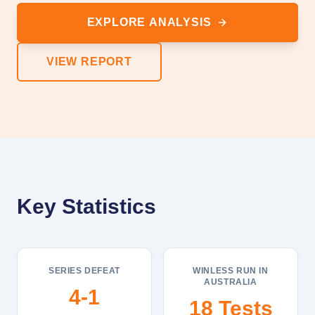
EXPLORE ANALYSIS
VIEW REPORT
Key Statistics
SERIES DEFEAT
WINLESS RUN IN
AUSTRALIA
4-1
18 Tests