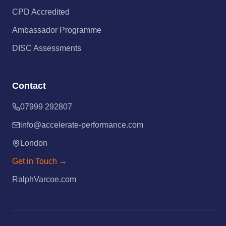
CPD Accredited
Ambassador Programme
DISC Assessments
Contact
07999 292807
info@accelerate-performance.com
London
Get in Touch →
RalphVarcoe.com